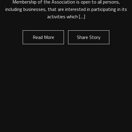
Membership of the Association is open to all persons,
Look out for upcoming events.
including businesses, that are interested in participating in its
Application Forms
activities which […]
Online New Corporate Membership Application
Read More
Share Story
Online New General Membership Application
Read More
Share Story
Online FY2021/22 Membership Renewal Form
Partnership
Moving to SA?
Cost of living
Make a living
Buying or renting
Educating needs
Team